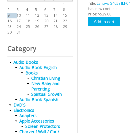
Title:
Lenovo S405z IM-04
1
Has new content:
2
3
4
5
6
7
8
Price:
$529.00
9
10
11
12
13
14
15
16
17
18
19
20
21
22
23
24
25
26
27
28
29
30
31
Category
Audio Books
Audio Book-English
Books
Christian Living
New Baby and
Parenting
Spiritual Growth
Audio Book-Spanish
DVD'S
Electronics
Adapters
Apple Accessories
Screen Protectors
Charger ( Wall / Car /