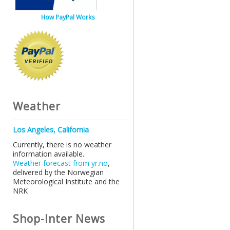
How PayPal Works
Weather
Los Angeles, California
Currently, there is no weather
information available.
Weather forecast from yr.no
,
delivered by the Norwegian
Meteorological Institute and the
NRK
Shop-Inter News