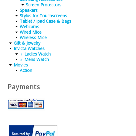
Screen Protectors
Speakers
Stylus for Touchscreens
Tablet / Ipad Case & Bags
Webcams
Wired Mice
Wireless Mice
Gift & Jewelry
Invicta Watches
♀ Ladies Watch
♂ Mens Watch
Movies
Action
Payments