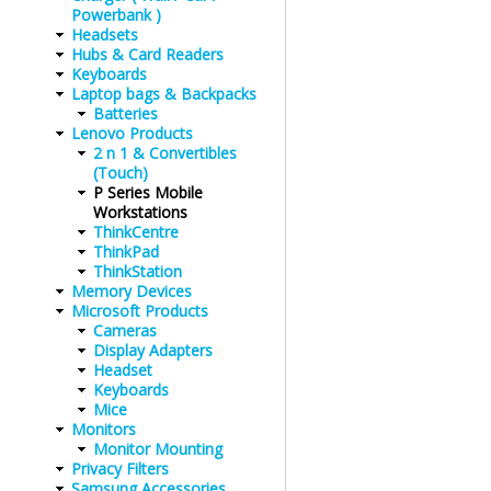
Powerbank )
Headsets
Hubs & Card Readers
Keyboards
Laptop bags & Backpacks
Batteries
Lenovo Products
2 n 1 & Convertibles
(Touch)
P Series Mobile
Workstations
ThinkCentre
ThinkPad
ThinkStation
Memory Devices
Microsoft Products
Cameras
Display Adapters
Headset
Keyboards
Mice
Monitors
Monitor Mounting
Privacy Filters
Samsung Accessories