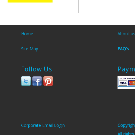
Home
About-u
Site Map
FAQ's
Follow Us
Paym
Corporate Email Login
Copyrigh
All right