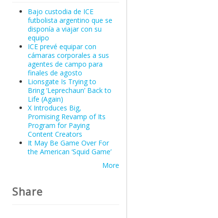
Bajo custodia de ICE
futbolista argentino que se
disponía a viajar con su
equipo
ICE prevé equipar con
cámaras corporales a sus
agentes de campo para
finales de agosto
Lionsgate Is Trying to
Bring ‘Leprechaun’ Back to
Life (Again)
X Introduces Big,
Promising Revamp of Its
Program for Paying
Content Creators
It May Be Game Over For
the American ‘Squid Game’
More
Share