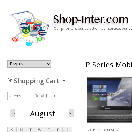
Our priority is our selection, our service, our
P Series Mob
Shopping Cart
0
Items
Total:
$0.00
August
«
»
S
M
T
W
T
F
S
SKU:
10HD0009US