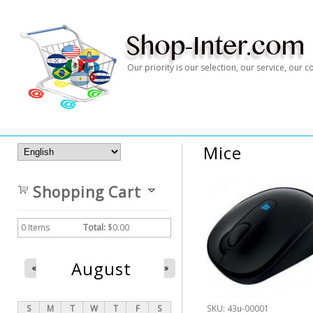
Our priority is our selection, our service, our
Mice
Shopping Cart
0
Items
Total:
$0.00
August
«
»
S
M
T
W
T
F
S
SKU:
43u-00001