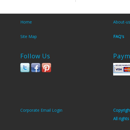
Home
About-u
Site Map
FAQ's
Follow Us
Paym
Corporate Email Login
Copyrigh
All right