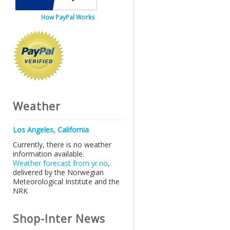
How PayPal Works
Weather
Los Angeles, California
Currently, there is no weather
information available.
Weather forecast from yr.no
,
delivered by the Norwegian
Meteorological Institute and the
NRK
Shop-Inter News