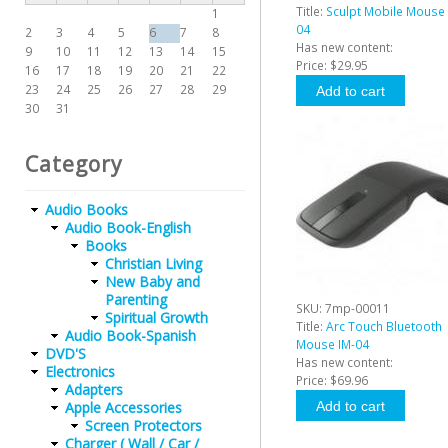
Title:
Sculpt Mobile Mouse 
1
04
2
3
4
5
6
7
8
Has new content:
9
10
11
12
13
14
15
Price:
$29.95
16
17
18
19
20
21
22
23
24
25
26
27
28
29
30
31
Category
Audio Books
Audio Book-English
Books
Christian Living
New Baby and
Parenting
SKU:
7mp-00011
Spiritual Growth
Title:
Arc Touch Bluetooth
Audio Book-Spanish
Mouse IM-04
DVD'S
Has new content:
Electronics
Price:
$69.96
Adapters
Apple Accessories
Screen Protectors
Charger ( Wall / Car /