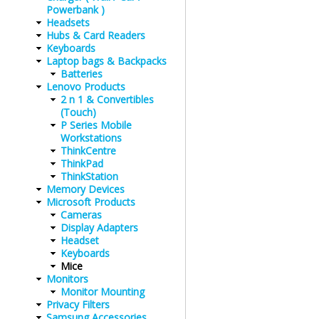
Powerbank )
Headsets
Hubs & Card Readers
Keyboards
Laptop bags & Backpacks
Batteries
Lenovo Products
2 n 1 & Convertibles
(Touch)
P Series Mobile
Workstations
ThinkCentre
ThinkPad
ThinkStation
Memory Devices
Microsoft Products
Cameras
Display Adapters
Headset
Keyboards
Mice
Monitors
Monitor Mounting
Privacy Filters
Samsung Accessories