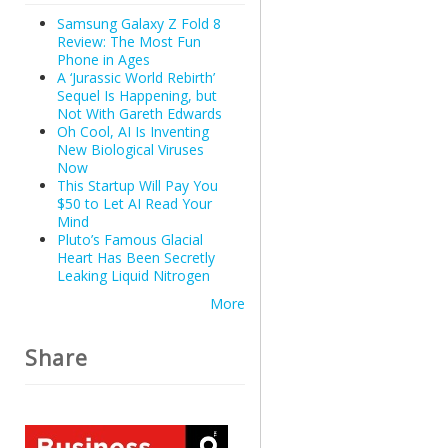
Samsung Galaxy Z Fold 8
Review: The Most Fun
Phone in Ages
A ‘Jurassic World Rebirth’
Sequel Is Happening, but
Not With Gareth Edwards
Oh Cool, AI Is Inventing
New Biological Viruses
Now
This Startup Will Pay You
$50 to Let AI Read Your
Mind
Pluto’s Famous Glacial
Heart Has Been Secretly
Leaking Liquid Nitrogen
More
Share