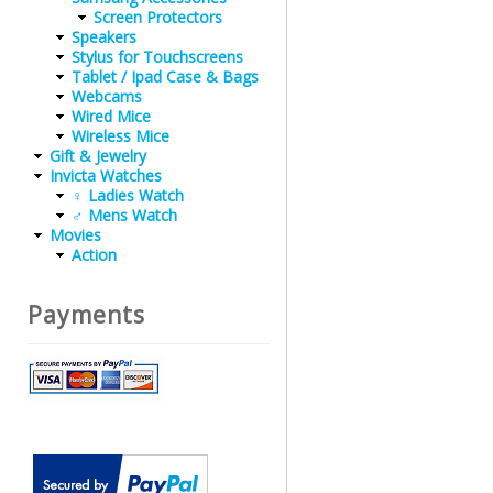
Screen Protectors
Speakers
Stylus for Touchscreens
Tablet / Ipad Case & Bags
Webcams
Wired Mice
Wireless Mice
Gift & Jewelry
Invicta Watches
♀ Ladies Watch
♂ Mens Watch
Movies
Action
Payments