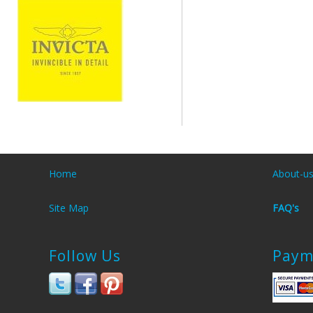
Home
About-u
Site Map
FAQ's
Follow Us
Paym