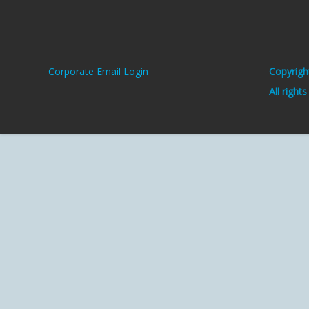
Corporate Email Login
Copyrigh
All right