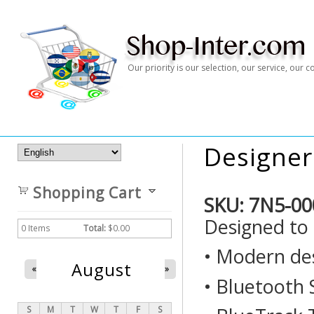
Our priority is our selection, our service, our
Designer
Shopping Cart
SKU:
7N5-00
Designed to 
0
Items
Total:
$0.00
• Modern de
August
«
»
• Bluetooth
S
M
T
W
T
F
S