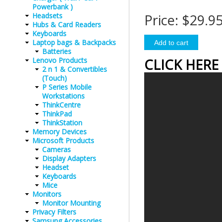
Powerbank )
Headsets
Price:
$29.9
Hubs & Card Readers
Keyboards
Laptop bags & Backpacks
Batteries
Lenovo Products
CLICK HERE
2 n 1 & Convertibles
(Touch)
P Series Mobile
Workstations
ThinkCentre
ThinkPad
ThinkStation
Memory Devices
Microsoft Products
Cameras
Display Adapters
Headset
Keyboards
Mice
Monitors
Monitor Mounting
Privacy Filters
Samsung Accessories