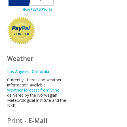
How PayPal Works
Weather
Los Angeles, California
Currently, there is no weather
information available.
Weather forecast from yr.no
,
delivered by the Norwegian
Meteorological Institute and the
NRK
Print - E-Mail