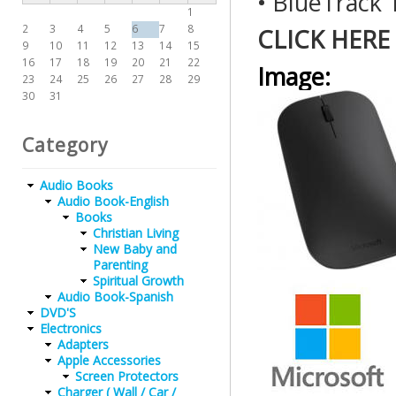
• BlueTrack
1
2
3
4
5
6
7
8
CLICK HERE
9
10
11
12
13
14
15
16
17
18
19
20
21
22
Image:
23
24
25
26
27
28
29
30
31
Category
Audio Books
Audio Book-English
Books
Christian Living
New Baby and
Parenting
Spiritual Growth
Audio Book-Spanish
DVD'S
Electronics
Adapters
Apple Accessories
Screen Protectors
Charger ( Wall / Car /