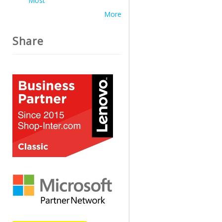
Most
More
Share