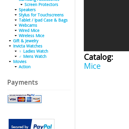
Screen Protectors
Speakers
Stylus for Touchscreens
Tablet / Ipad Case & Bags
Webcams
Wired Mice
Wireless Mice
Gift & Jewelry
Invicta Watches
♀ Ladies Watch
Catalog:
♂ Mens Watch
Movies
Mice
Action
Payments