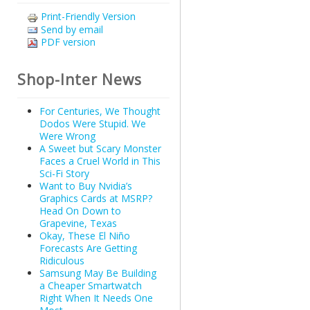
Print-Friendly Version
Send by email
PDF version
Shop-Inter News
For Centuries, We Thought
Dodos Were Stupid. We
Were Wrong
A Sweet but Scary Monster
Faces a Cruel World in This
Sci-Fi Story
Want to Buy Nvidia’s
Graphics Cards at MSRP?
Head On Down to
Grapevine, Texas
Okay, These El Niño
Forecasts Are Getting
Ridiculous
Samsung May Be Building
a Cheaper Smartwatch
Right When It Needs One