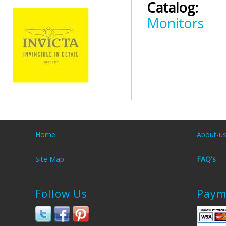
Catalog:
Monitors
Home
About-u
Site Map
FAQ's
Follow Us
Paym