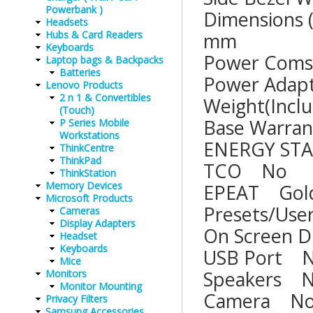
Powerbank )
Dimensions 
Headsets
Hubs & Card Readers
mm
Keyboards
Power Com
Laptop bags & Backpacks
Batteries
Power Ad
Lenovo Products
2 n 1 & Convertibles
Weight(Inc
(Touch)
Base War
P Series Mobile
Workstations
ENERGY 
ThinkCentre
ThinkPad
TCO 
ThinkStation
Memory Devices
EPEAT 
Microsoft Products
Presets/U
Cameras
Display Adapters
On Screen
Headset
Keyboards
USB Po
Mice
Speake
Monitors
Monitor Mounting
Camer
Privacy Filters
Samsung Accessories