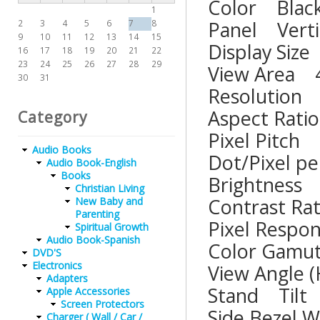
Color B
1
Panel Ver
2
3
4
5
6
7
8
9
10
11
12
13
14
15
Display 
16
17
18
19
20
21
22
23
24
25
26
27
28
29
View Are
30
31
Resoluti
Aspect R
Category
Pixel Pit
Audio Books
Dot/Pixel
Audio Book-English
Books
Brightne
Christian Living
Contrast
New Baby and
Parenting
Pixel Re
Spiritual Growth
Audio Book-Spanish
Color G
DVD'S
Electronics
View Ang
Adapters
Stand T
Apple Accessories
Screen Protectors
Side Bez
Charger ( Wall / Car /