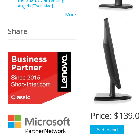
Her Snarky Cat Battling
Angels [Exclusive]
More
Share
Price:
$139.