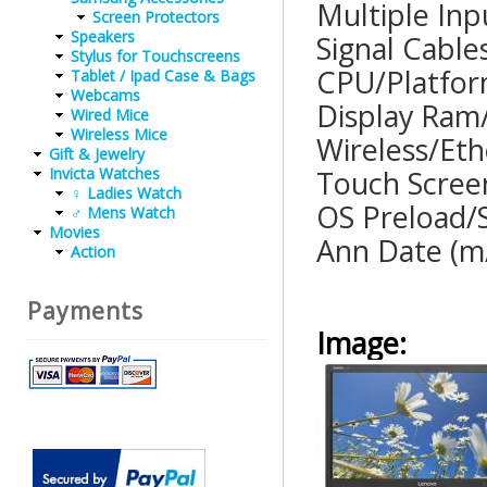
Multiple
Screen Protectors
Speakers
Signal C
Stylus for Touchscreens
CPU/Pla
Tablet / Ipad Case & Bags
Webcams
Display R
Wired Mice
Wireless Mice
Wireless/
Gift & Jewelry
Invicta Watches
Touch Scre
♀ Ladies Watch
OS Preloa
♂ Mens Watch
Movies
Ann Date
Action
Payments
Image: