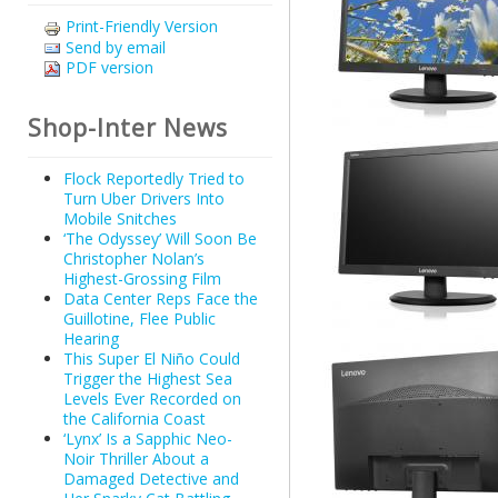
Print-Friendly Version
Send by email
PDF version
Shop-Inter News
Flock Reportedly Tried to
Turn Uber Drivers Into
Mobile Snitches
‘The Odyssey’ Will Soon Be
Christopher Nolan’s
Highest-Grossing Film
Data Center Reps Face the
Guillotine, Flee Public
Hearing
This Super El Niño Could
Trigger the Highest Sea
Levels Ever Recorded on
the California Coast
‘Lynx’ Is a Sapphic Neo-
Noir Thriller About a
Damaged Detective and