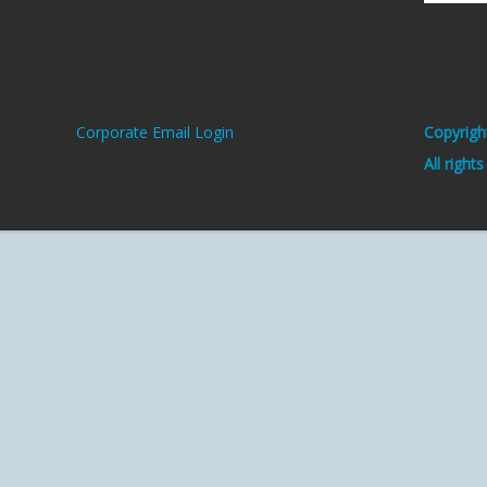
Corporate Email Login
Copyrigh
All right