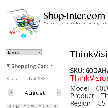
Our priority is our selection, our service, our
ThinkVis
Shopping Cart
SKU:
60DAH
ThinkVisio
0
Items
Total:
$0.00
Model 
August
«
»
Product T
Region
S
M
T
W
T
F
S