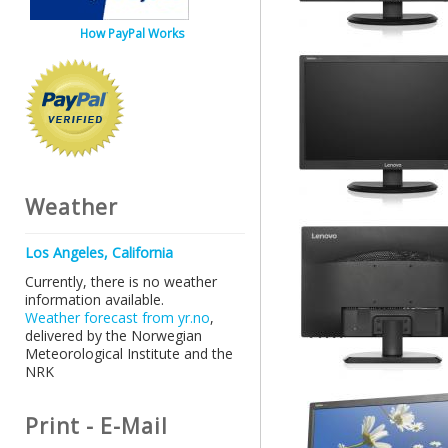
How PayPal Works
Weather
Los Angeles, California
Currently, there is no weather
information available.
Weather forecast from yr.no
,
delivered by the Norwegian
Meteorological Institute and the
NRK
Print - E-Mail