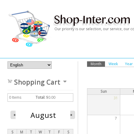
Our priority is our selection, our service, our
Month
(active tab)
Week
Year
Primary Tabs
Shopping Cart
Sun
0
Items
Total:
$0.00
31
August
«
»
7
S
M
T
W
T
F
S