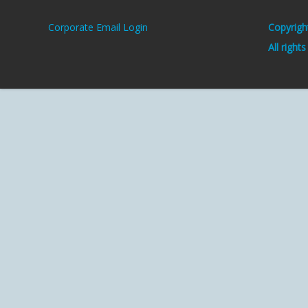
Corporate Email Login
Copyrigh
All right