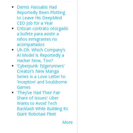
Demis Hassabis Had
Reportedly Been Plotting
to Leave His DeepMind
CEO Job for a Year
Critican contrato otorgado
a bufete para asistir a
niños inmigrantes no
acompañados
Uh-Oh. Which Company’s
AI Model Is Reportedly a
Hacker Now, Too?
‘Cyberpunk: Edgerunners’
Creator’s New Manga
Series Is a Love Letter to
‘Inception’ and Soulsborne
Games
‘They’ve Had Their Fair
Share of Issues’: Uber
Wants to Avoid Tech
Backlash While Building Its
Giant Robotaxi Fleet
More