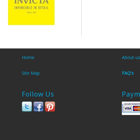
Home
About-u
Site Map
FAQ's
Follow Us
Paym