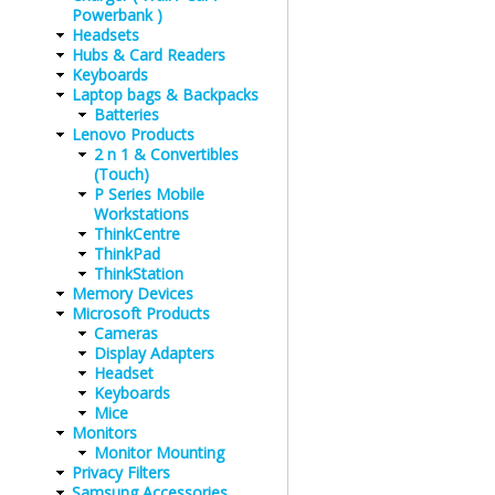
Powerbank )
Headsets
Hubs & Card Readers
Keyboards
Laptop bags & Backpacks
Batteries
Lenovo Products
2 n 1 & Convertibles
(Touch)
P Series Mobile
Workstations
ThinkCentre
ThinkPad
ThinkStation
Memory Devices
Microsoft Products
Cameras
Display Adapters
Headset
Keyboards
Mice
Monitors
Monitor Mounting
Privacy Filters
Samsung Accessories