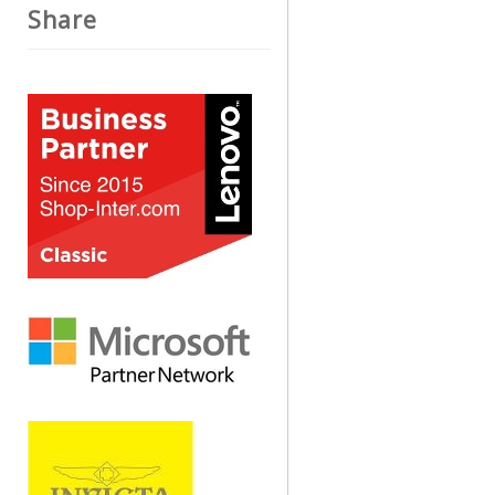
Share