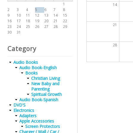
1
14
2
3
4
5
6
7
8
9
10
11
12
13
14
15
16
17
18
19
20
21
22
21
23
24
25
26
27
28
29
30
31
28
Category
Audio Books
Audio Book-English
Books
Christian Living
New Baby and
Parenting
Spiritual Growth
Audio Book-Spanish
DVD'S
Electronics
Adapters
Apple Accessories
Screen Protectors
Charger ( Wall / Car /