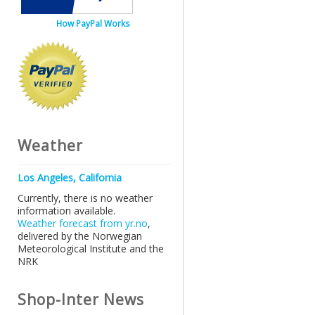
How PayPal Works
Weather
Los Angeles, California
Currently, there is no weather
information available.
Weather forecast from yr.no
,
delivered by the Norwegian
Meteorological Institute and the
NRK
Shop-Inter News