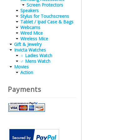
Screen Protectors
Speakers
Stylus for Touchscreens
Tablet / Ipad Case & Bags
Webcams
Wired Mice
Wireless Mice
Gift & Jewelry
Invicta Watches
♀ Ladies Watch
♂ Mens Watch
Movies
Action
Payments